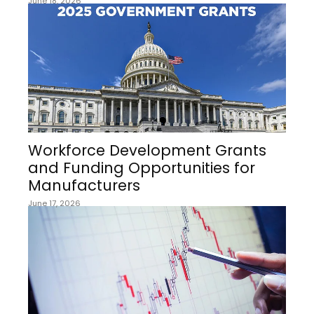
June 18, 2026
Workforce Development Grants
and Funding Opportunities for
Manufacturers
June 17, 2026