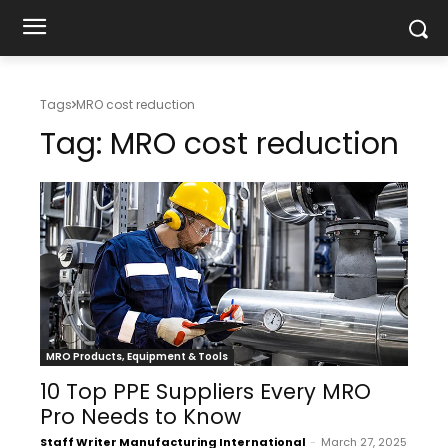
Tags
MRO cost reduction
Tag:
MRO cost reduction
MRO Products, Equipment & Tools
10 Top PPE Suppliers Every MRO
Pro Needs to Know
Staff Writer Manufacturing International
-
March 27, 2025