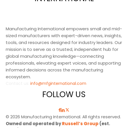
Manufacturing International empowers small and mid-
sized manufacturers with expert-driven news, insights,
tools, and resources designed for industry leaders. Our
mission is to serve as a trusted, independent hub for
global manufacturing knowledge—connecting
professionals, elevating expert voices, and supporting
informed decisions across the manufacturing
ecosystem.
Contact us:
info@mfginternational.com
FOLLOW US
© 2026 Manufacturing International. All rights reserved.
Owned and operated by
Russell’s Group
(est.