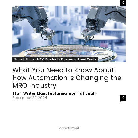
0
Smart Shop - MRO Products Equipment and Tools
What You Need to Know About
How Automation is Changing the
MRO Industry
Staff Writer Manufacturing International
-
September 24, 2024
0
- Advertisment -