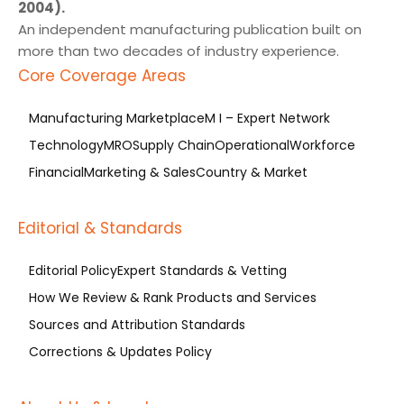
2004).
An independent manufacturing publication built on
more than two decades of industry experience.
Core Coverage Areas
Manufacturing Marketplace
M I – Expert Network
Technology
MRO
Supply Chain
Operational
Workforce
Financial
Marketing & Sales
Country & Market
Editorial & Standards
Editorial Policy
Expert Standards & Vetting
How We Review & Rank Products and Services
Sources and Attribution Standards
Corrections & Updates Policy