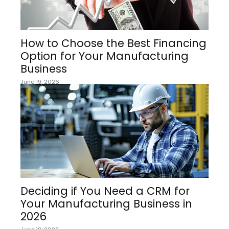
How to Choose the Best Financing
Option for Your Manufacturing
Business
June 19, 2026
Deciding if You Need a CRM for
Your Manufacturing Business in
2026