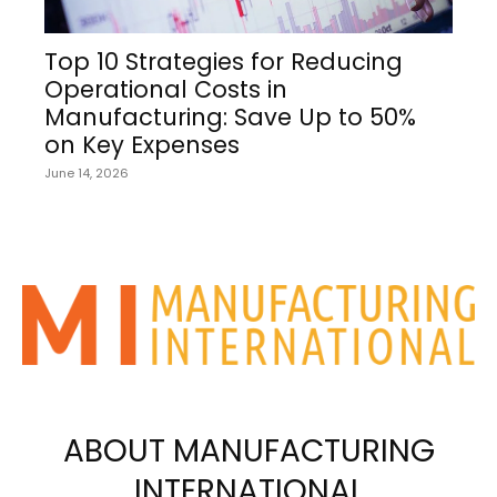
Top 10 Strategies for Reducing
Operational Costs in
Manufacturing: Save Up to 50%
on Key Expenses
June 14, 2026
ABOUT MANUFACTURING
INTERNATIONAL