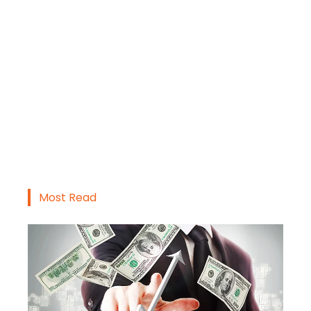
Most Read