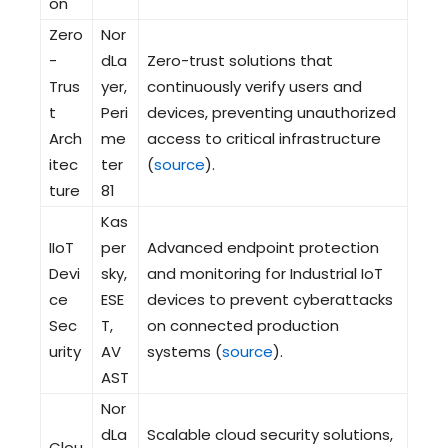
on
Zero
Nor
-
dLa
Zero-trust solutions that
Trus
yer,
continuously verify users and
t
Peri
devices, preventing unauthorized
Arch
me
access to critical infrastructure
itec
ter
(
source
).
ture
81
Kas
IIoT
per
Advanced endpoint protection
Devi
sky,
and monitoring for Industrial IoT
ce
ESE
devices to prevent cyberattacks
Sec
T,
on connected production
urity
AV
systems (
source
).
AST
Nor
dLa
Scalable cloud security solutions,
Clou