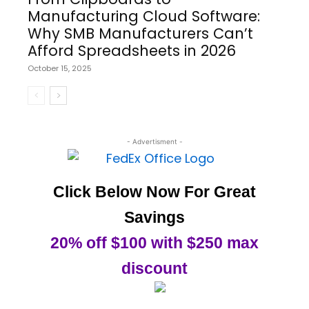
Manufacturing Cloud Software:
Why SMB Manufacturers Can’t
Afford Spreadsheets in 2026
October 15, 2025
- Advertisment -
Click Below Now For Great
Savings
20% off $100 with $250 max
discount