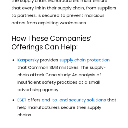
the supply chain. Manufacturers must ensure
that every link in their supply chain, from suppliers
to partners, is secured to prevent malicious
actors from exploiting weaknesses.
How These Companies’
Offerings Can Help:
Kaspersky
provides
supply chain protection
that Common SMB mistakes: The supply-
chain attack Case study: An analysis of
insufficient safety practices at a small
advertising agency
ESET
offers
end-to-end security solutions
that
help manufacturers secure their supply
chains.