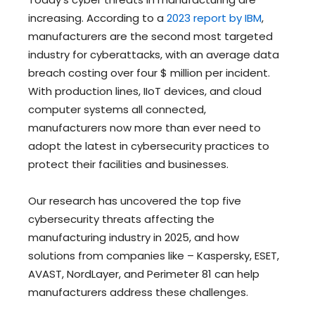
increasing. According to a
2023 report by IBM
,
manufacturers are the second most targeted
industry for cyberattacks, with an average data
breach costing over four $ million per incident.
With production lines, IIoT devices, and cloud
computer systems all connected,
manufacturers now more than ever need to
adopt the latest in cybersecurity practices to
protect their facilities and businesses.
Our research has uncovered the top five
cybersecurity threats affecting the
manufacturing industry in 2025, and how
solutions from companies like – Kaspersky, ESET,
AVAST, NordLayer, and Perimeter 81 can help
manufacturers address these challenges.