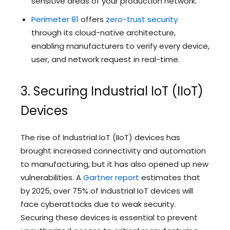
sensitive areas of your production network.
Perimeter 81
offers
zero-trust security
through its cloud-native architecture,
enabling manufacturers to verify every device,
user, and network request in real-time.
3. Securing Industrial IoT (IIoT)
Devices
The rise of Industrial IoT (IIoT) devices has
brought increased connectivity and automation
to manufacturing, but it has also opened up new
vulnerabilities. A
Gartner report
estimates that
by 2025, over 75% of industrial IoT devices will
face cyberattacks due to weak security.
Securing these devices is essential to prevent