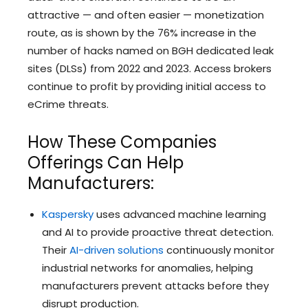
attractive — and often easier — monetization
route, as is shown by the 76% increase in the
number of hacks named on BGH dedicated leak
sites (DLSs) from 2022 and 2023. Access brokers
continue to profit by providing initial access to
eCrime threats.
How These Companies
Offerings Can Help
Manufacturers:
Kaspersky
uses advanced machine learning
and AI to provide proactive threat detection.
Their
AI-driven solutions
continuously monitor
industrial networks for anomalies, helping
manufacturers prevent attacks before they
disrupt production.