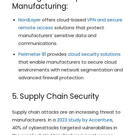
Manufacturing:
NordLayer
offers cloud-based
VPN and secure
remote access
solutions that protect
manufacturers’ sensitive data and
communications.
Perimeter 81
provides
cloud security solutions
that enable manufacturers to secure cloud
environments with network segmentation and
advanced firewall protection.
5. Supply Chain Security
Supply chain attacks are an increasing threat to
manufacturers. In a
2023 study by Accenture
,
40% of cyberattacks targeted vulnerabilities in