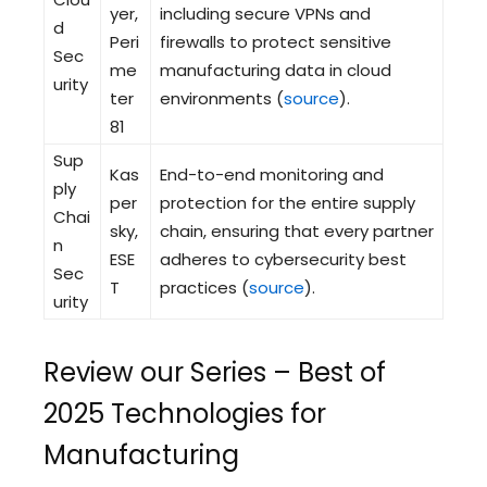
yer,
including secure VPNs and
d
Peri
firewalls to protect sensitive
Sec
me
manufacturing data in cloud
urity
ter
environments (
source
).
81
Sup
Kas
End-to-end monitoring and
ply
per
protection for the entire supply
Chai
sky,
chain, ensuring that every partner
n
ESE
adheres to cybersecurity best
Sec
T
practices (
source
).
urity
Review our Series – Best of
2025 Technologies for
Manufacturing