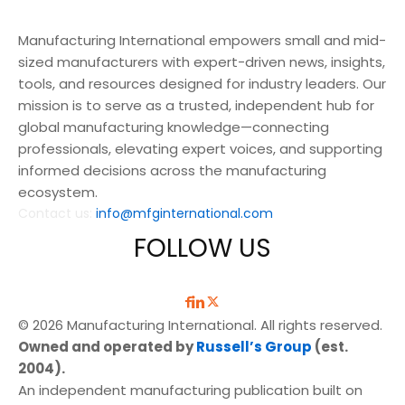
Manufacturing International empowers small and mid-
sized manufacturers with expert-driven news, insights,
tools, and resources designed for industry leaders. Our
mission is to serve as a trusted, independent hub for
global manufacturing knowledge—connecting
professionals, elevating expert voices, and supporting
informed decisions across the manufacturing
ecosystem.
Contact us:
info@mfginternational.com
FOLLOW US
© 2026 Manufacturing International. All rights reserved.
Owned and operated by
Russell’s Group
(est.
2004).
An independent manufacturing publication built on