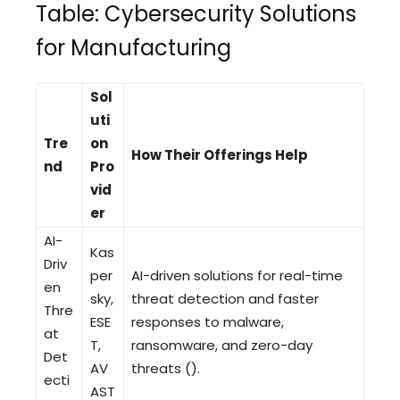
Table: Cybersecurity Solutions
for Manufacturing
Sol
uti
Tre
on
How Their Offerings Help
nd
Pro
vid
er
AI-
Kas
Driv
per
AI-driven solutions for real-time
en
sky,
threat detection and faster
Thre
ESE
responses to malware,
at
T,
ransomware, and zero-day
Det
AV
threats ().
ecti
AST