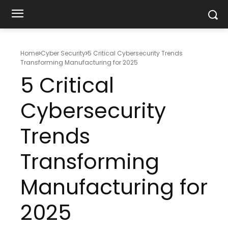
Home
Cyber Security
5 Critical Cybersecurity Trends
Transforming Manufacturing for 2025
5 Critical
Cybersecurity
Trends
Transforming
Manufacturing for
2025