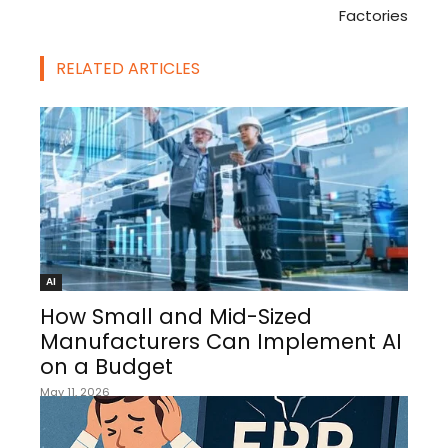
Factories
RELATED ARTICLES
AI
How Small and Mid-Sized
Manufacturers Can Implement AI
on a Budget
May 11, 2026