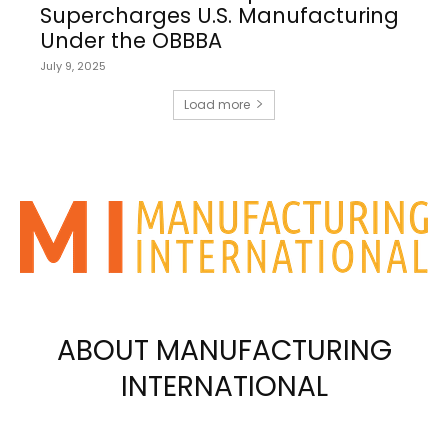
Supercharges U.S. Manufacturing
Under the OBBBA
July 9, 2025
Load more
ABOUT MANUFACTURING
INTERNATIONAL