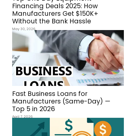
Financing Deals 2025: How
Manufacturers Get $150K+
Without the Bank Hassle
May 30, 2026
Fast Business Loans for
Manufacturers (Same-Day) —
Top 5 in 2026
April 7, 2026