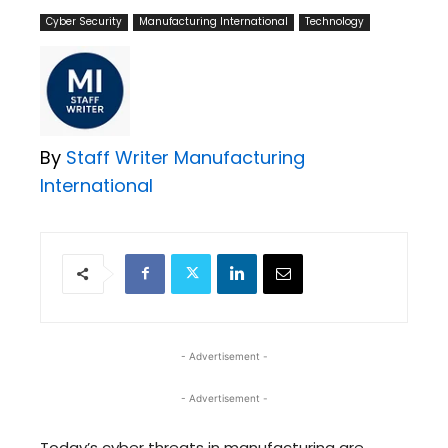
Cyber Security
Manufacturing International
Technology
By
Staff Writer Manufacturing
International
- Advertisement -
- Advertisement -
Today’s cyber threats in manufacturing are