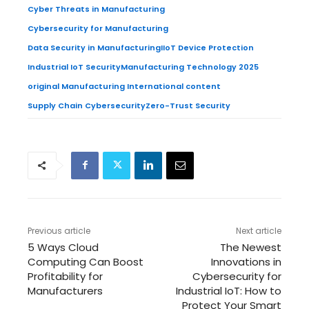
Cyber Threats in Manufacturing
Cybersecurity for Manufacturing
Data Security in Manufacturing
IIoT Device Protection
Industrial IoT Security
Manufacturing Technology 2025
original Manufacturing International content
Supply Chain Cybersecurity
Zero-Trust Security
Previous article
Next article
5 Ways Cloud
The Newest
Computing Can Boost
Innovations in
Profitability for
Cybersecurity for
Manufacturers
Industrial IoT: How to
Protect Your Smart