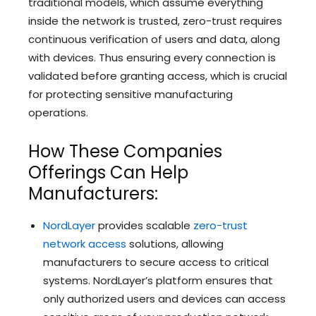
traditional models, which assume everything
inside the network is trusted, zero-trust requires
continuous verification of users and data, along
with devices. Thus ensuring every connection is
validated before granting access, which is crucial
for protecting sensitive manufacturing
operations.
How These Companies
Offerings Can Help
Manufacturers:
NordLayer
provides scalable
zero-trust
network access
solutions, allowing
manufacturers to secure access to critical
systems. NordLayer’s platform ensures that
only authorized users and devices can access