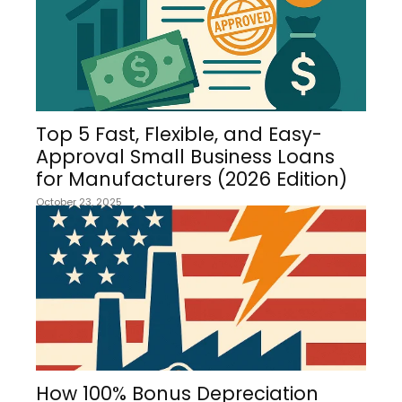
Top 5 Fast, Flexible, and Easy-
Approval Small Business Loans
for Manufacturers (2026 Edition)
October 23, 2025
How 100% Bonus Depreciation