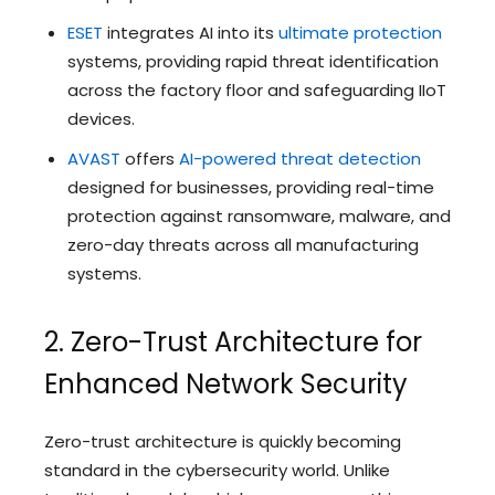
ESET
integrates AI into its
ultimate protection
systems, providing rapid threat identification
across the factory floor and safeguarding IIoT
devices.
AVAST
offers
AI-powered threat detection
designed for businesses, providing real-time
protection against ransomware, malware, and
zero-day threats across all manufacturing
systems.
2. Zero-Trust Architecture for
Enhanced Network Security
Zero-trust architecture is quickly becoming
standard in the cybersecurity world. Unlike