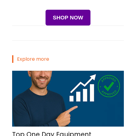
SHOP NOW
Explore more
Top One Day Equipment