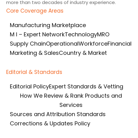
more than two decades of industry experience.
Core Coverage Areas
Manufacturing Marketplace
M I – Expert Network
Technology
MRO
Supply Chain
Operational
Workforce
Financial
Marketing & Sales
Country & Market
Editorial & Standards
Editorial Policy
Expert Standards & Vetting
How We Review & Rank Products and
Services
Sources and Attribution Standards
Corrections & Updates Policy