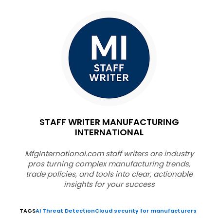
STAFF WRITER MANUFACTURING
INTERNATIONAL
MfgInternational.com staff writers are industry
pros turning complex manufacturing trends,
trade policies, and tools into clear, actionable
insights for your success
TAGS
AI Threat Detection
Cloud security for manufacturers