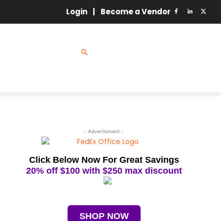
Login
|
Become a Vendor
GY
MRO
ETING & SALES
- Advertisment -
Click Below Now For Great Savings
20% off $100 with $250 max discount
SHOP NOW