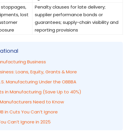
 stoppages,
Penalty clauses for late delivery;
ipments, lost
supplier performance bonds or
customer
guarantees; supply-chain visibility and
posure
reporting provisions
ational
anufacturing Business
iness: Loans, Equity, Grants & More
.S. Manufacturing Under the OBBBA
ts in Manufacturing (Save Up to 40%)
at Manufacturers Need to Know
B in Cuts You Can’t Ignore
ou Can’t Ignore in 2025