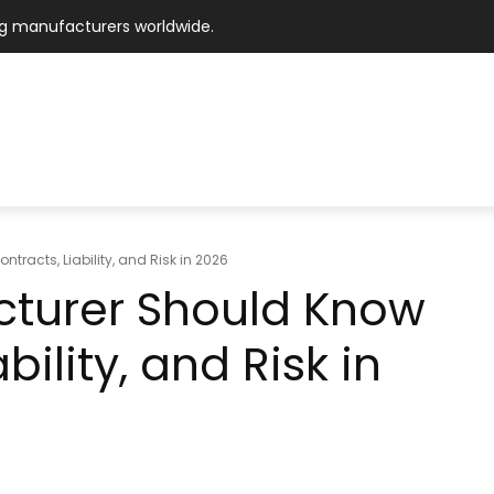
ng manufacturers worldwide.
ING MARKETPLACE
M I – EXPERT NETWORK
TECHNOLO
OPERATIONAL
WORKFORCE
FINANCIAL
MARK
MARKET
racts, Liability, and Risk in 2026
cturer Should Know
ility, and Risk in