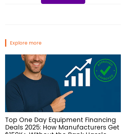
Explore more
Top One Day Equipment Financing
Deals 2025: How Manufacturers Get