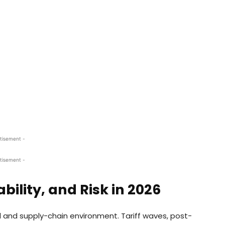
tisement -
tisement -
bility, and Risk in 2026
 and supply-chain environment. Tariff waves, post-