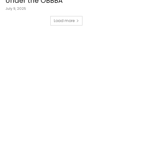
Under the OBBBA
July 9, 2025
Load more