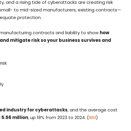
, and a rising tide of cyberattacks are creating risk
small- to mid-sized manufacturers, existing contracts—
dequate protection.
 manufacturing contracts and liability to show
how
 and mitigate risk so your business survives and
risk
ly
ted industry for cyberattacks
, and the average cost
 5.56 million
, up 18% from 2023 to 2024. (
IBM
)