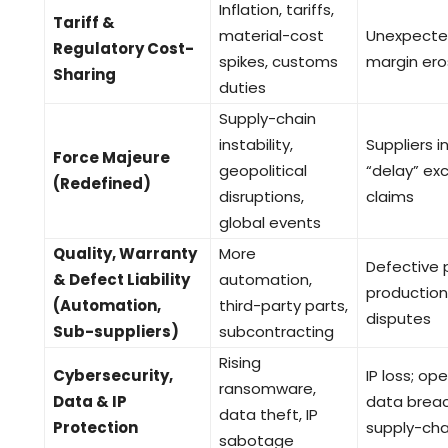
Inflation, tariffs,
Tariff &
material-cost
Unexpected
Regulatory Cost-
spikes, customs
margin ero
Sharing
duties
Supply-chain
instability,
Suppliers 
Force Majeure
geopolitical
“delay” exc
(Redefined)
disruptions,
claims
global events
Quality, Warranty
More
Defective p
& Defect Liability
automation,
production h
(Automation,
third-party parts,
disputes
Sub-suppliers)
subcontracting
Rising
Cybersecurity,
IP loss; ope
ransomware,
Data & IP
data breach
data theft, IP
Protection
supply-cha
sabotage