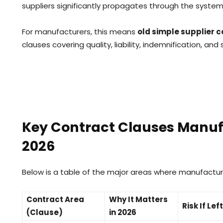
suppliers significantly propagates through the system 
For manufacturers, this means
old simple supplier c
clauses covering quality, liability, indemnification, and
Key Contract Clauses Manuf
2026
Below is a table of the major areas where manufactu
Contract Area
Why It Matters
Risk If Le
(Clause)
in 2026