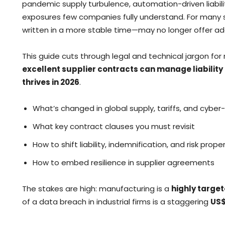
pandemic supply turbulence, automation-driven liability
exposures few companies fully understand. For many 
written in a more stable time—may no longer offer a
This guide cuts through legal and technical jargon for
excellent supplier contracts can manage liability
thrives in 2026
.
What’s changed in global supply, tariffs, and cyber-
What key contract clauses you must revisit
How to shift liability, indemnification, and risk proper
How to embed resilience in supplier agreements
The stakes are high: manufacturing is a
highly targe
of a data breach in industrial firms is a staggering
US$