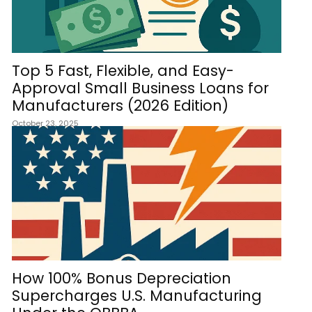
Top 5 Fast, Flexible, and Easy-
Approval Small Business Loans for
Manufacturers (2026 Edition)
October 23, 2025
How 100% Bonus Depreciation
Supercharges U.S. Manufacturing