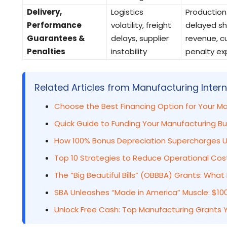
Delivery,
Logistics
Production
Performance
volatility, freight
delayed sh
Guarantees &
delays, supplier
revenue, 
Penalties
instability
penalty ex
Related Articles from Manufacturing Intern
Choose the Best Financing Option for Your M
Quick Guide to Funding Your Manufacturing Bus
How 100% Bonus Depreciation Supercharges U
Top 10 Strategies to Reduce Operational Cos
The “Big Beautiful Bills” (OBBBA) Grants: Wh
SBA Unleashes “Made in America” Muscle: $100
Unlock Free Cash: Top Manufacturing Grants Y