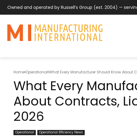
Owned and operated by Russell’s Group (est. 2004) — servi
MANUFACTUR
SUPPLY CHAIN
COUNTRY & 
Home
Operational
What Every Manufacturer Should Know About Cont
What Every Manufa
About Contracts, Liab
2026
Operational
Operational Efficiency News