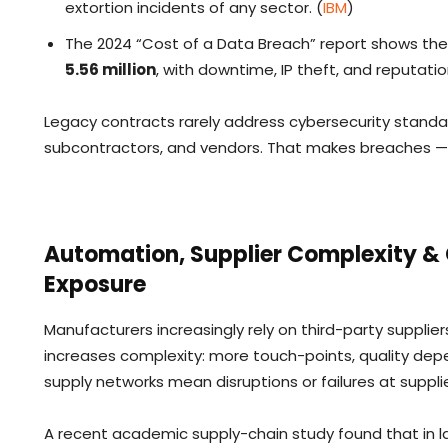
extortion incidents of any sector. (
IBM
)
The 2024 “Cost of a Data Breach” report shows th
5.56 million
, with downtime, IP theft, and reputati
Legacy contracts rarely address cybersecurity standard
subcontractors, and vendors. That makes breaches — an
Automation, Supplier Complexity & G
Exposure
Manufacturers increasingly rely on third-party suppli
increases complexity: more touch-points, quality dep
supply networks mean disruptions or failures at sup
A recent academic supply-chain study found that in 