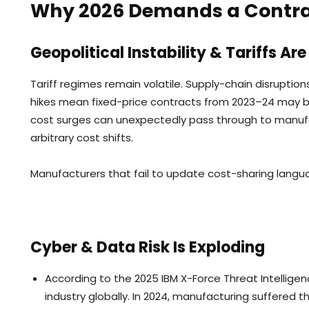
Why 2026 Demands a Contrac
Geopolitical Instability & Tariffs A
Tariff regimes remain volatile. Supply-chain disruption
hikes mean fixed-price contracts from 2023–24 may be
cost surges can unexpectedly pass through to manufac
arbitrary cost shifts.
Manufacturers that fail to update cost-sharing langua
Cyber & Data Risk Is Exploding
According to the 2025 IBM X-Force Threat Intellig
industry globally. In 2024, manufacturing suffered