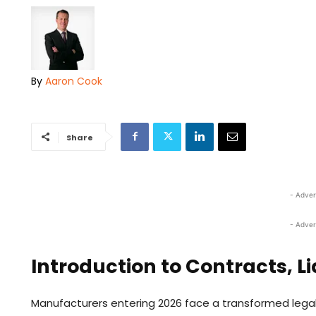
By
Aaron Cook
Share
- Adver
- Adver
Introduction to Contracts, Lia
Manufacturers entering 2026 face a transformed legal