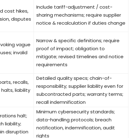
Include tariff-adjustment / cost-
 cost hikes,
sharing mechanisms; require supplier
sion, disputes
notice & recalculation if duties change
Narrow & specific definitions; require
invoking vague
proof of impact; obligation to
uses; invalid
mitigate; revised timelines and notice
requirements
Detailed quality specs; chain-of-
arts, recalls,
responsibility; supplier liability even for
alts, liability
subcontracted parts; warranty terms;
recall indemnification
Minimum cybersecurity standards;
rations halt;
data-handling protocols; breach
 liability;
notification, indemnification, audit
in disruption
rights