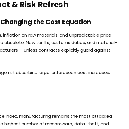
t & Risk Refresh
re Changing the Cost Equation
s, inflation on raw materials, and unpredictable price
 obsolete. New tariffs, customs duties, and material-
turers — unless contracts explicitly guard against
ge risk absorbing large, unforeseen cost increases.
ence Index, manufacturing remains the most attacked
 the highest number of ransomware, data-theft, and