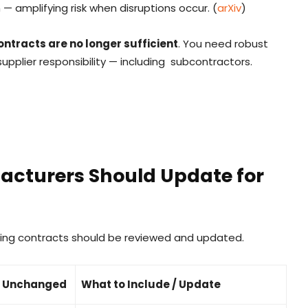
— amplifying risk when disruptions occur. (
arXiv
)
ontracts are no longer sufficient
. You need robust
 supplier responsibility — including subcontractors.
acturers Should Update for
ring contracts should be reviewed and updated.
ft Unchanged
What to Include / Update