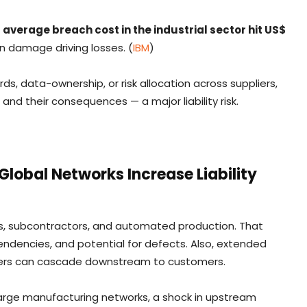
e
average breach cost in the industrial sector hit US$
on damage driving losses. (
IBM
)
s, data-ownership, or risk allocation across suppliers,
d their consequences — a major liability risk.
lobal Networks Increase Liability
ers, subcontractors, and automated production. That
endencies, and potential for defects. Also, extended
pliers can cascade downstream to customers.
large manufacturing networks, a shock in upstream