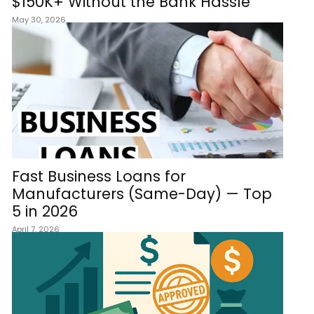
$150K+ Without the Bank Hassle
May 30, 2026
Fast Business Loans for
Manufacturers (Same-Day) — Top
5 in 2026
April 7, 2026