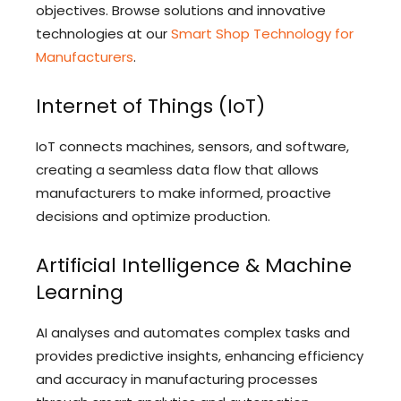
objectives. Browse solutions and innovative
technologies at our
Smart Shop Technology for
Manufacturers
.
Internet of Things (IoT)
IoT connects machines, sensors, and software,
creating a seamless data flow that allows
manufacturers to make informed, proactive
decisions and optimize production.
Artificial Intelligence & Machine
Learning
AI analyses and automates complex tasks and
provides predictive insights, enhancing efficiency
and accuracy in manufacturing processes