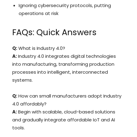
Ignoring cybersecurity protocols, putting
operations at risk
FAQs: Quick Answers
Q:
What is Industry 4.0?
A:
Industry 4.0 integrates digital technologies
into manufacturing, transforming production
processes into intelligent, interconnected
systems.
Q:
How can small manufacturers adopt Industry
4.0 affordably?
A:
Begin with scalable, cloud-based solutions
and gradually integrate affordable IoT and AI
tools.