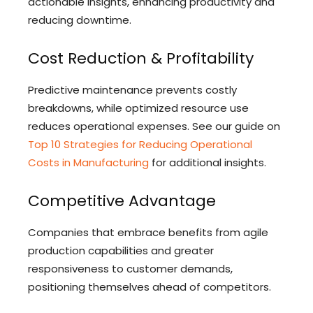
actionable insights, enhancing productivity and
reducing downtime.
Cost Reduction & Profitability
Predictive maintenance prevents costly
breakdowns, while optimized resource use
reduces operational expenses. See our guide on
Top 10 Strategies for Reducing Operational
Costs in Manufacturing
for additional insights.
Competitive Advantage
Companies that embrace benefits from agile
production capabilities and greater
responsiveness to customer demands,
positioning themselves ahead of competitors.