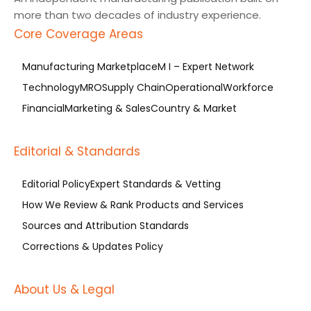
more than two decades of industry experience.
Core Coverage Areas
Manufacturing Marketplace
M I – Expert Network
Technology
MRO
Supply Chain
Operational
Workforce
Financial
Marketing & Sales
Country & Market
Editorial & Standards
Editorial Policy
Expert Standards & Vetting
How We Review & Rank Products and Services
Sources and Attribution Standards
Corrections & Updates Policy
About Us & Legal