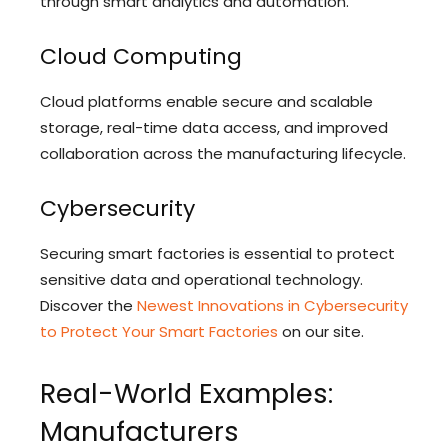
through smart analytics and automation.
Cloud Computing
Cloud platforms enable secure and scalable
storage, real-time data access, and improved
collaboration across the manufacturing lifecycle.
Cybersecurity
Securing smart factories is essential to protect
sensitive data and operational technology.
Discover the
Newest Innovations in Cybersecurity
to Protect Your Smart Factories
on our site.
Real-World Examples:
Manufacturers