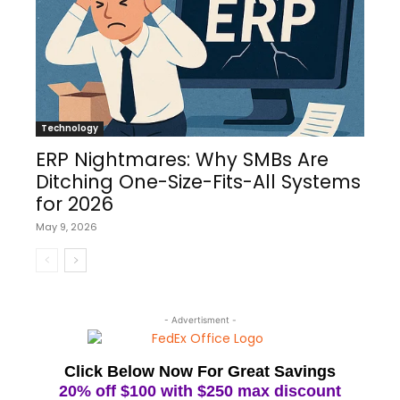
Technology
ERP Nightmares: Why SMBs Are
Ditching One-Size-Fits-All Systems
for 2026
May 9, 2026
- Advertisment -
Click Below Now For Great Savings
20% off $100 with $250 max discount