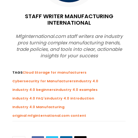
STAFF WRITER MANUFACTURING
INTERNATIONAL
MfgInternational.com staff writers are industry
pros turning complex manufacturing trends,
trade policies, and tools into clear, actionable
insights for your success
TAGS
Cloud Storage for manufacturers
Cybersecurity for Manufacturers
Industry 4.0
industry 4.0 beginners
industry 4.0 examples
industry 4.0 FAQ's
industry 4.0 introduction
Industry 4.0 Manufacturing
original mfginternational.com content