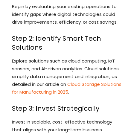
Begin by evaluating your existing operations to
identify gaps where digital technologies could
drive improvements, efficiency, or cost savings.
Step 2: Identify Smart Tech
Solutions
Explore solutions such as cloud computing, IoT
sensors, and AI-driven analytics. Cloud solutions
simplify data management and integration, as
detailed in our article on
Cloud Storage Solutions
for Manufacturing in 2025
.
Step 3: Invest Strategically
Invest in scalable, cost-effective technology
that aligns with your long-term business