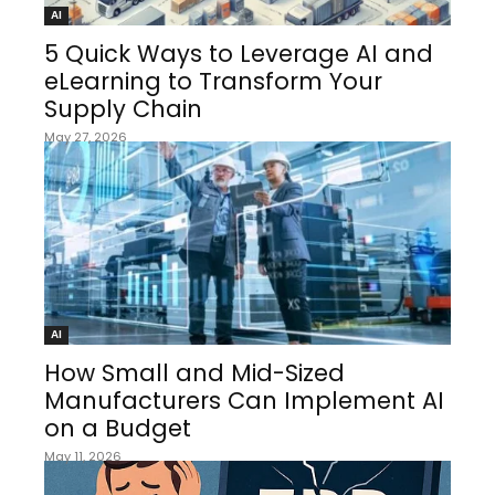
AI
5 Quick Ways to Leverage AI and
eLearning to Transform Your
Supply Chain
May 27, 2026
AI
How Small and Mid-Sized
Manufacturers Can Implement AI
on a Budget
May 11, 2026