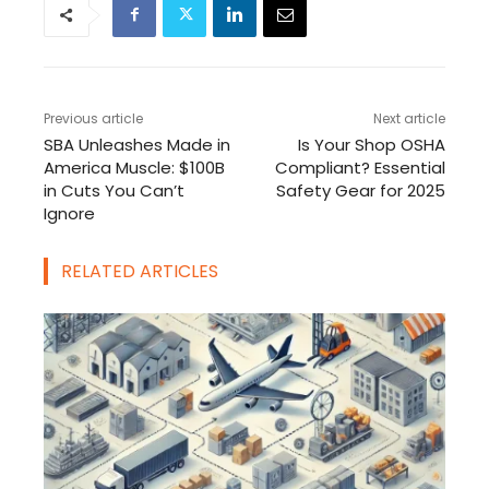
Previous article
Next article
SBA Unleashes Made in
Is Your Shop OSHA
America Muscle: $100B
Compliant? Essential
in Cuts You Can’t
Safety Gear for 2025
Ignore
RELATED ARTICLES