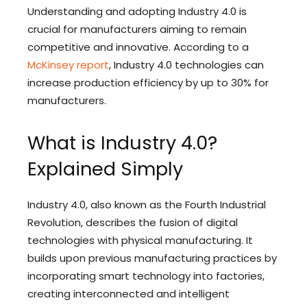
Understanding and adopting Industry 4.0 is
crucial for manufacturers aiming to remain
competitive and innovative. According to a
McKinsey report
, Industry 4.0 technologies can
increase production efficiency by up to 30% for
manufacturers.
What is Industry 4.0?
Explained Simply
Industry 4.0, also known as the Fourth Industrial
Revolution, describes the fusion of digital
technologies with physical manufacturing. It
builds upon previous manufacturing practices by
incorporating smart technology into factories,
creating interconnected and intelligent