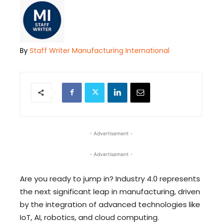
By
Staff Writer Manufacturing International
- Advertisement -
- Advertisement -
Are you ready to jump in? Industry 4.0 represents
the next significant leap in manufacturing, driven
by the integration of advanced technologies like
IoT, AI, robotics, and cloud computing.