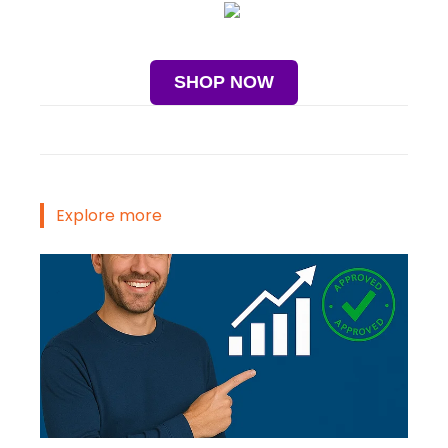
SHOP NOW
Explore more