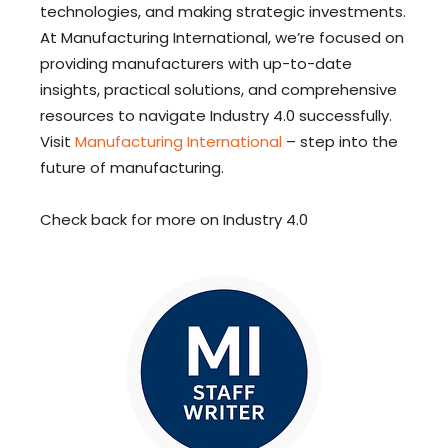
technologies, and making strategic investments.
At Manufacturing International, we’re focused on
providing manufacturers with up-to-date
insights, practical solutions, and comprehensive
resources to navigate Industry 4.0 successfully.
Visit
Manufacturing International
– step into the
future of manufacturing.
Check back for more on Industry 4.0