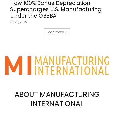
How 100% Bonus Depreciation
Supercharges U.S. Manufacturing
Under the OBBBA
July 9, 2025
Load more
ABOUT MANUFACTURING
INTERNATIONAL