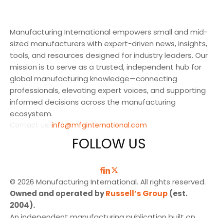
Manufacturing International empowers small and mid-
sized manufacturers with expert-driven news, insights,
tools, and resources designed for industry leaders. Our
mission is to serve as a trusted, independent hub for
global manufacturing knowledge—connecting
professionals, elevating expert voices, and supporting
informed decisions across the manufacturing
ecosystem.
Contact us:
info@mfginternational.com
FOLLOW US
© 2026 Manufacturing International. All rights reserved.
Owned and operated by
Russell’s Group
(est.
2004).
An independent manufacturing publication built on