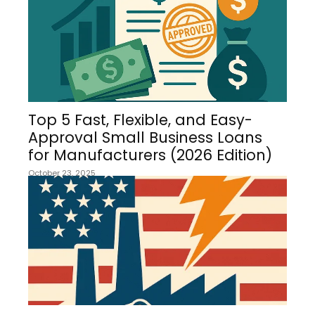
Top 5 Fast, Flexible, and Easy-
Approval Small Business Loans
for Manufacturers (2026 Edition)
October 23, 2025