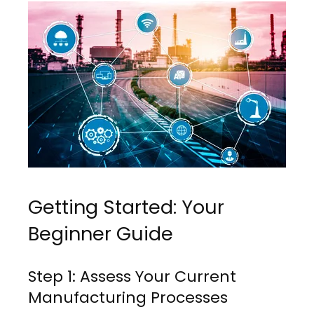
Getting Started: Your
Beginner Guide
Step 1: Assess Your Current
Manufacturing Processes