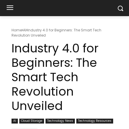
Home
AI
Industry 4.0 for Beginners: The Smart Tech
Revolution Unveiled
Industry 4.0 for
Beginners: The
Smart Tech
Revolution
Unveiled
AI
Cloud Storage
Technology News
Technology Resources