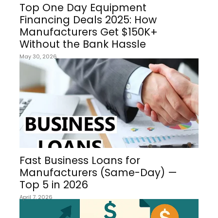
Top One Day Equipment
Financing Deals 2025: How
Manufacturers Get $150K+
Without the Bank Hassle
May 30, 2026
Fast Business Loans for
Manufacturers (Same-Day) —
Top 5 in 2026
April 7, 2026