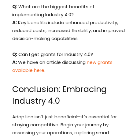
Q:
What are the biggest benefits of
implementing Industry 4.0?
A:
Key benefits include enhanced productivity,
reduced costs, increased flexibility, and improved
decision-making capabilities.
Q:
Can I get grants for Industry 4.0?
A:
We have an article discussing
new grants
available here.
Conclusion: Embracing
Industry 4.0
Adoption isn’t just beneficial—it’s essential for
staying competitive. Begin your journey by
assessing your operations, exploring smart