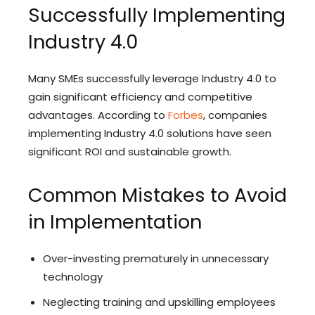
Successfully Implementing
Industry 4.0
Many SMEs successfully leverage Industry 4.0 to
gain significant efficiency and competitive
advantages. According to
Forbes
, companies
implementing Industry 4.0 solutions have seen
significant ROI and sustainable growth.
Common Mistakes to Avoid
in Implementation
Over-investing prematurely in unnecessary
technology
Neglecting training and upskilling employees