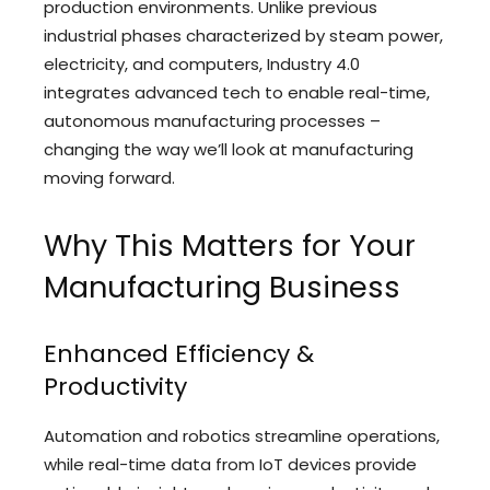
production environments. Unlike previous
industrial phases characterized by steam power,
electricity, and computers, Industry 4.0
integrates advanced tech to enable real-time,
autonomous manufacturing processes –
changing the way we’ll look at manufacturing
moving forward.
Why This Matters for Your
Manufacturing Business
Enhanced Efficiency &
Productivity
Automation and robotics streamline operations,
while real-time data from IoT devices provide