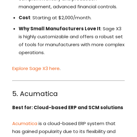
management, advanced financial controls.
Cost
: Starting at $2,000/month.
Why Small Manufacturers Love It
: Sage X3
is highly customizable and offers a robust set
of tools for manufacturers with more complex
operations.
Explore Sage X3 here
.
5. Acumatica
Best for: Cloud-based ERP and SCM solutions
Acumatica
is a cloud-based ERP system that
has gained popularity due to its flexibility and