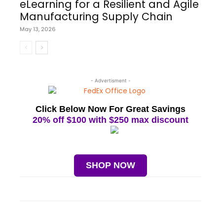
eLearning for a Resilient and Agile
Manufacturing Supply Chain
May 13, 2026
- Advertisment -
Click Below Now For Great Savings
20% off $100 with $250 max discount
SHOP NOW