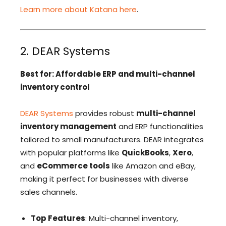
Learn more about Katana here
.
2. DEAR Systems
Best for: Affordable ERP and multi-channel
inventory control
DEAR Systems
provides robust
multi-channel
inventory management
and ERP functionalities
tailored to small manufacturers. DEAR integrates
with popular platforms like
QuickBooks
,
Xero
,
and
eCommerce tools
like Amazon and eBay,
making it perfect for businesses with diverse
sales channels.
Top Features
: Multi-channel inventory,