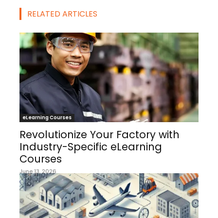
RELATED ARTICLES
eLearning Courses
Revolutionize Your Factory with
Industry-Specific eLearning
Courses
June 13, 2026