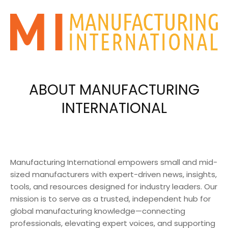
ABOUT MANUFACTURING
INTERNATIONAL
Manufacturing International empowers small and mid-
sized manufacturers with expert-driven news, insights,
tools, and resources designed for industry leaders. Our
mission is to serve as a trusted, independent hub for
global manufacturing knowledge—connecting
professionals, elevating expert voices, and supporting