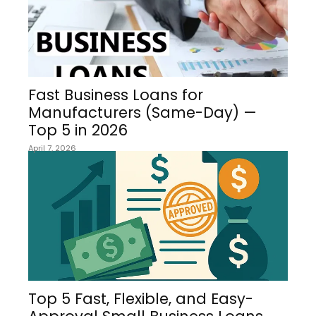
Fast Business Loans for
Manufacturers (Same-Day) —
Top 5 in 2026
April 7, 2026
Top 5 Fast, Flexible, and Easy-