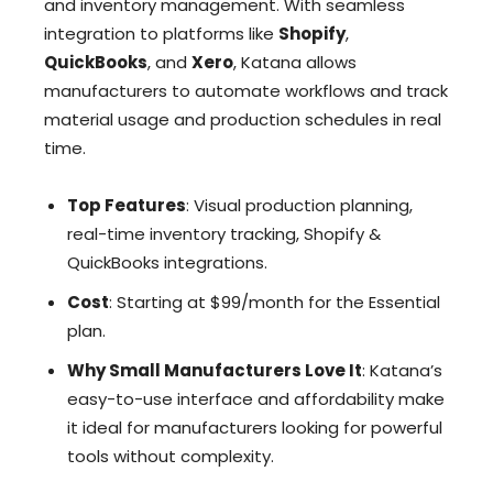
and inventory management. With seamless
integration to platforms like
Shopify
,
QuickBooks
, and
Xero
, Katana allows
manufacturers to automate workflows and track
material usage and production schedules in real
time.
Top Features
: Visual production planning,
real-time inventory tracking, Shopify &
QuickBooks integrations.
Cost
: Starting at $99/month for the Essential
plan.
Why Small Manufacturers Love It
: Katana’s
easy-to-use interface and affordability make
it ideal for manufacturers looking for powerful
tools without complexity.