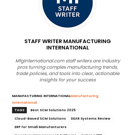
STAFF WRITER MANUFACTURING
INTERNATIONAL
MfgInternational.com staff writers are industry
pros turning complex manufacturing trends,
trade policies, and tools into clear, actionable
insights for your success
MANUFACTURING INTERNATIONAL
Manufacturing
International
TAGS
Best SCM Solutions 2025
Cloud-Based SCM Solutions
DEAR Systems Review
ERP for Small Manufacturers