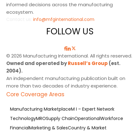
informed decisions across the manufacturing
ecosystem.
Contact us:
info@mfginternational.com
FOLLOW US
© 2026 Manufacturing International. All rights reserved.
Owned and operated by
Russell’s Group
(est.
2004).
An independent manufacturing publication built on
more than two decades of industry experience.
Core Coverage Areas
Manufacturing Marketplace
M I – Expert Network
Technology
MRO
Supply Chain
Operational
Workforce
Financial
Marketing & Sales
Country & Market