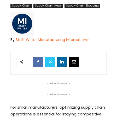
Supply Chain
Supply Chain News
Supply Chain Shopping
By
Staff Writer Manufacturing International
- Advertisement -
- Advertisement -
For small manufacturers, optimizing supply chain
operations is essential for staying competitive,