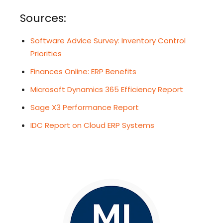
Sources:
Software Advice Survey: Inventory Control
Priorities
Finances Online: ERP Benefits
Microsoft Dynamics 365 Efficiency Report
Sage X3 Performance Report
IDC Report on Cloud ERP Systems