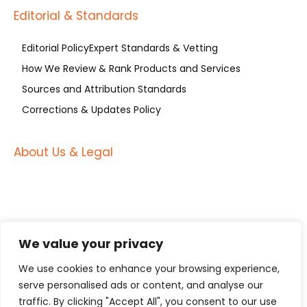
Editorial & Standards
Editorial Policy
Expert Standards & Vetting
How We Review & Rank Products and Services
Sources and Attribution Standards
Corrections & Updates Policy
About Us & Legal
About Us
About Russell’s Group (Est. 2004)
Contact US
Advertising Disclosure
Privacy Policy
Terms of Service
We value your privacy
Become a Guest Contributor at Manufacturing
International (MFGI)
We use cookies to enhance your browsing experience,
serve personalised ads or content, and analyse our
Subscribe to Our Original Content RSS Feed
traffic. By clicking "Accept All", you consent to our use