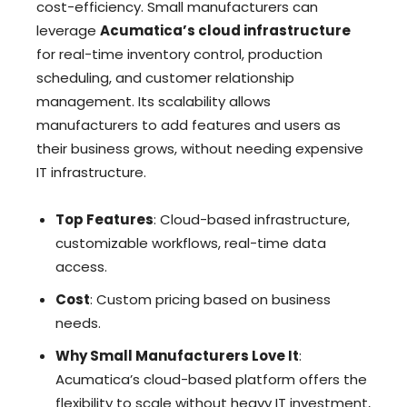
cost-efficiency. Small manufacturers can
leverage
Acumatica’s cloud infrastructure
for real-time inventory control, production
scheduling, and customer relationship
management. Its scalability allows
manufacturers to add features and users as
their business grows, without needing expensive
IT infrastructure.
Top Features
: Cloud-based infrastructure,
customizable workflows, real-time data
access.
Cost
: Custom pricing based on business
needs.
Why Small Manufacturers Love It
:
Acumatica’s cloud-based platform offers the
flexibility to scale without heavy IT investment,