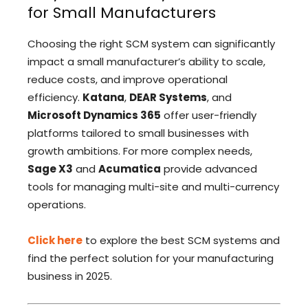
for Small Manufacturers
Choosing the right SCM system can significantly
impact a small manufacturer’s ability to scale,
reduce costs, and improve operational
efficiency.
Katana
,
DEAR Systems
, and
Microsoft Dynamics 365
offer user-friendly
platforms tailored to small businesses with
growth ambitions. For more complex needs,
Sage X3
and
Acumatica
provide advanced
tools for managing multi-site and multi-currency
operations.
Click here
to explore the best SCM systems and
find the perfect solution for your manufacturing
business in 2025.