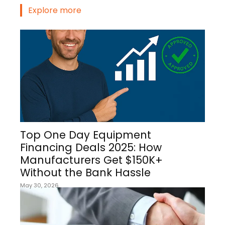
Explore more
Top One Day Equipment
Financing Deals 2025: How
Manufacturers Get $150K+
Without the Bank Hassle
May 30, 2026