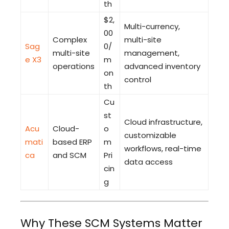
th
$2,
Multi-currency,
00
Complex
multi-site
Sag
0/
multi-site
management,
e X3
m
operations
advanced inventory
on
control
th
Cu
st
Cloud infrastructure,
Acu
Cloud-
o
customizable
mati
based ERP
m
workflows, real-time
ca
and SCM
Pri
data access
cin
g
Why These SCM Systems Matter