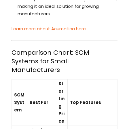
making it an ideal solution for growing
manufacturers.
Learn more about Acumatica here
.
Comparison Chart: SCM
Systems for Small
Manufacturers
St
ar
SCM
tin
Syst
Best For
Top Features
g
em
Pri
ce