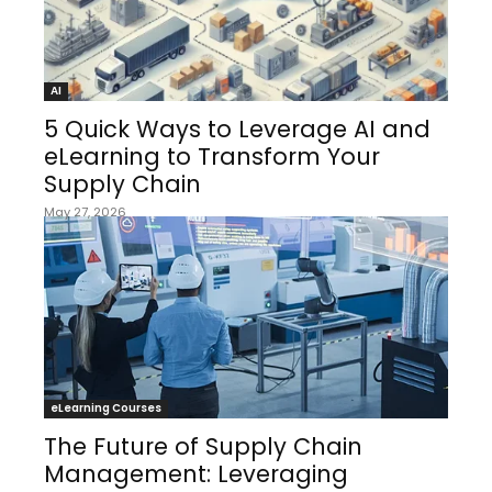
AI
5 Quick Ways to Leverage AI and
eLearning to Transform Your
Supply Chain
May 27, 2026
eLearning Courses
The Future of Supply Chain
Management: Leveraging