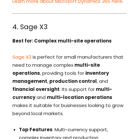
Learn more about Microsoft Dynamics 365 here
.
4. Sage X3
Best for: Complex multi-site operations
Sage X3
is perfect for small manufacturers that
need to manage complex
multi-site
operations
, providing tools for
inventory
management
,
production control
, and
financial oversight
. Its support for
multi-
currency
and
multi-location operations
makes it suitable for businesses looking to grow
beyond local markets.
Top Features
: Multi-currency support,
complex inventory and production