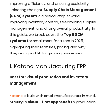
improving efficiency, and ensuring scalability.
Selecting the right
Supply Chain Management
(SCM) system
is a critical step toward
improving inventory control, streamlining supplier
management, and driving overall productivity. In
this guide, we break down the
Top 5 SCM
systems
for small manufacturers in 2025,
highlighting their features, pricing, and why
they’re a good fit for growing businesses.
1. Katana Manufacturing ERP
Best for: Visual production and inventory
management
Katana
is built with small manufacturers in mind,
offering a
visual-first approach
to production