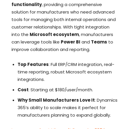
functionality
, providing a comprehensive
solution for manufacturers who need advanced
tools for managing both internal operations and
customer relationships. With tight integration
into the
Microsoft ecosystem
, manufacturers
can leverage tools like
Power BI
and
Teams
to
improve collaboration and reporting.
Top Features
: Full ERP/CRM integration, real-
time reporting, robust Microsoft ecosystem
integrations.
Cost
: Starting at $180/user/month.
Why Small Manufacturers Love It
: Dynamics
365’s ability to scale makes it perfect for
manufacturers planning to expand globally.