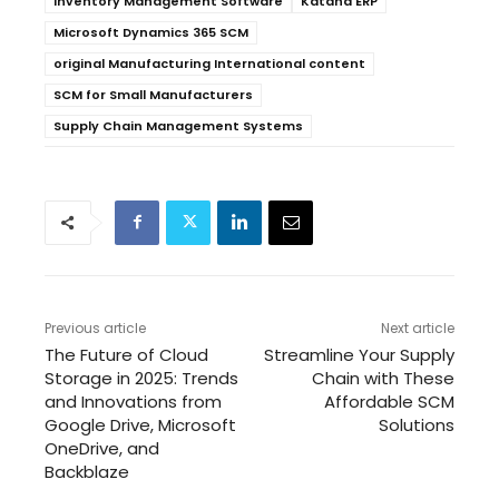
Inventory Management Software
Katana ERP
Microsoft Dynamics 365 SCM
original Manufacturing International content
SCM for Small Manufacturers
Supply Chain Management Systems
Previous article
Next article
The Future of Cloud
Streamline Your Supply
Storage in 2025: Trends
Chain with These
and Innovations from
Affordable SCM
Google Drive, Microsoft
Solutions
OneDrive, and
Backblaze