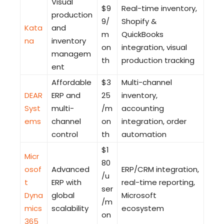
Visual
$9
Real-time inventory,
production
9/
Shopify &
Kata
and
m
QuickBooks
na
inventory
on
integration, visual
managem
th
production tracking
ent
Affordable
$3
Multi-channel
DEAR
ERP and
25
inventory,
Syst
multi-
/m
accounting
ems
channel
on
integration, order
control
th
automation
$1
Micr
80
osof
Advanced
ERP/CRM integration,
/u
t
ERP with
real-time reporting,
ser
Dyna
global
Microsoft
/m
mics
scalability
ecosystem
on
365