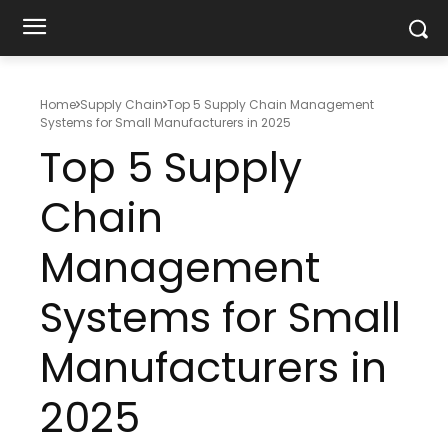
Home
Supply Chain
Top 5 Supply Chain Management
Systems for Small Manufacturers in 2025
Top 5 Supply
Chain
Management
Systems for Small
Manufacturers in
2025