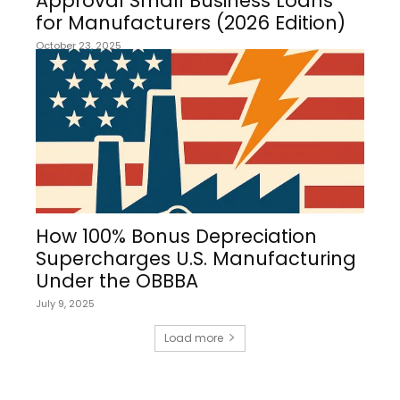
Approval Small Business Loans
for Manufacturers (2026 Edition)
October 23, 2025
How 100% Bonus Depreciation
Supercharges U.S. Manufacturing
Under the OBBBA
July 9, 2025
Load more