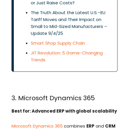
or Just Raise Costs?
The Truth About the Latest U.S.–EU
Tariff Moves and Their Impact on
Small to Mid-Sized Manufacturers –
Update 9/4/25
Smart Shop Supply Chain
JIT Revolution: 5 Game-Changing
Trends
3. Microsoft Dynamics 365
Best for: Advanced ERP with global scalability
Microsoft Dynamics 365
combines
ERP
and
CRM