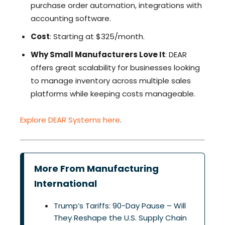
purchase order automation, integrations with
accounting software.
Cost
: Starting at $325/month.
Why Small Manufacturers Love It
: DEAR
offers great scalability for businesses looking
to manage inventory across multiple sales
platforms while keeping costs manageable.
Explore DEAR Systems here
.
More From Manufacturing
International
Trump’s Tariffs: 90-Day Pause – Will
They Reshape the U.S. Supply Chain